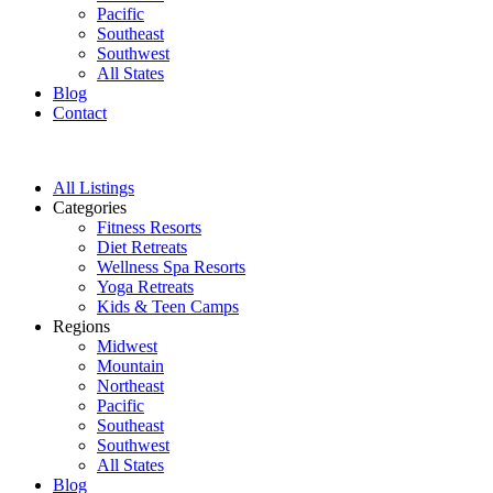
Pacific
Southeast
Southwest
All States
Blog
Contact
All Listings
Categories
Fitness Resorts
Diet Retreats
Wellness Spa Resorts
Yoga Retreats
Kids & Teen Camps
Regions
Midwest
Mountain
Northeast
Pacific
Southeast
Southwest
All States
Blog