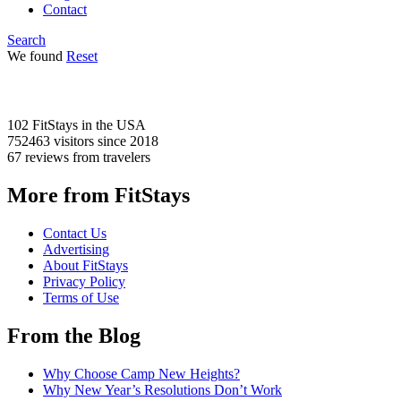
Contact
Search
We found
Reset
102 FitStays
in the USA
752463 visitors
since 2018
67 reviews
from travelers
More from FitStays
Contact Us
Advertising
About FitStays
Privacy Policy
Terms of Use
From the Blog
Why Choose Camp New Heights?
Why New Year’s Resolutions Don’t Work