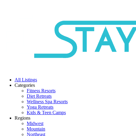
All Listings
Categories
Fitness Resorts
Diet Retreats
Wellness Spa Resorts
Yoga Retreats
Kids & Teen Camps
Regions
Midwest
Mountain
Northeast