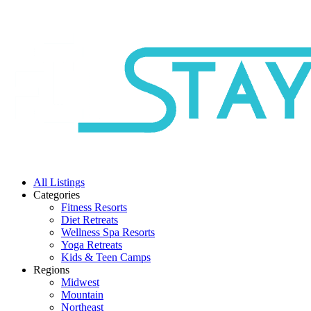
All Listings
Categories
Fitness Resorts
Diet Retreats
Wellness Spa Resorts
Yoga Retreats
Kids & Teen Camps
Regions
Midwest
Mountain
Northeast