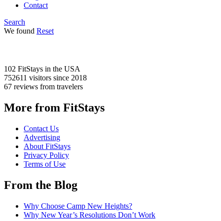
Contact
Search
We found
Reset
102 FitStays
in the USA
752611 visitors
since 2018
67 reviews
from travelers
More from FitStays
Contact Us
Advertising
About FitStays
Privacy Policy
Terms of Use
From the Blog
Why Choose Camp New Heights?
Why New Year’s Resolutions Don’t Work