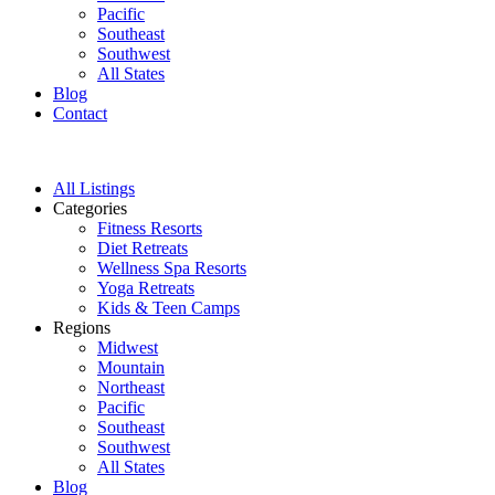
Pacific
Southeast
Southwest
All States
Blog
Contact
All Listings
Categories
Fitness Resorts
Diet Retreats
Wellness Spa Resorts
Yoga Retreats
Kids & Teen Camps
Regions
Midwest
Mountain
Northeast
Pacific
Southeast
Southwest
All States
Blog