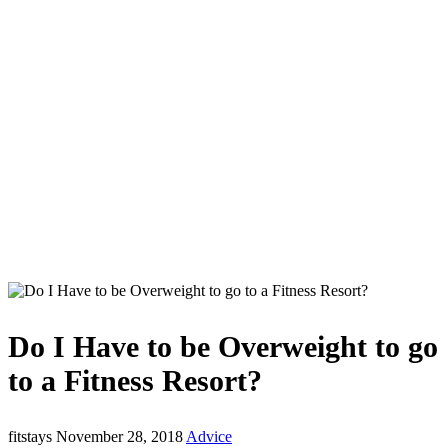
Do I Have to be Overweight to go
to a Fitness Resort?
fitstays
November 28, 2018
Advice