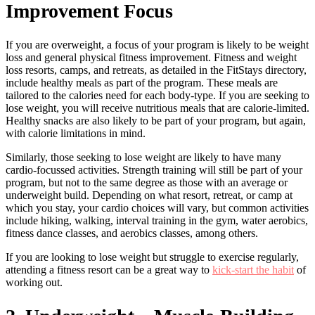
Improvement Focus
If you are overweight, a focus of your program is likely to be weight
loss and general physical fitness improvement. Fitness and weight
loss resorts, camps, and retreats, as detailed in the FitStays directory,
include healthy meals as part of the program. These meals are
tailored to the calories need for each body-type. If you are seeking to
lose weight, you will receive nutritious meals that are calorie-limited.
Healthy snacks are also likely to be part of your program, but again,
with calorie limitations in mind.
Similarly, those seeking to lose weight are likely to have many
cardio-focussed activities. Strength training will still be part of your
program, but not to the same degree as those with an average or
underweight build. Depending on what resort, retreat, or camp at
which you stay, your cardio choices will vary, but common activities
include hiking, walking, interval training in the gym, water aerobics,
fitness dance classes, and aerobics classes, among others.
If you are looking to lose weight but struggle to exercise regularly,
attending a fitness resort can be a great way to
kick-start the habit
of
working out.