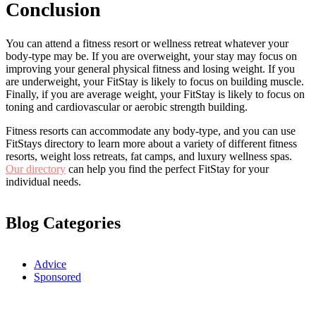
Conclusion
You can attend a fitness resort or wellness retreat whatever your
body-type may be. If you are overweight, your stay may focus on
improving your general physical fitness and losing weight. If you
are underweight, your FitStay is likely to focus on building muscle.
Finally, if you are average weight, your FitStay is likely to focus on
toning and cardiovascular or aerobic strength building.
Fitness resorts can accommodate any body-type, and you can use
FitStays directory to learn more about a variety of different fitness
resorts, weight loss retreats, fat camps, and luxury wellness spas.
Our directory
can help you find the perfect FitStay for your
individual needs.
Blog Categories
Advice
Sponsored