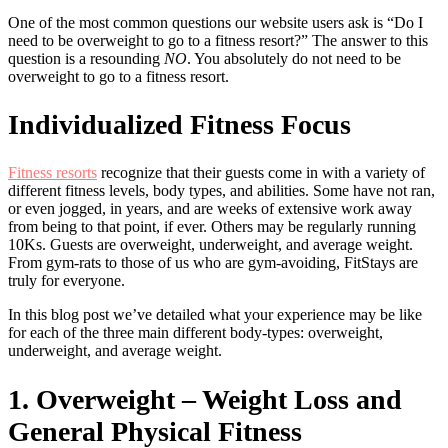
One of the most common questions our website users ask is “Do I
need to be overweight to go to a fitness resort?” The answer to this
question is a resounding
NO
. You absolutely do not need to be
overweight to go to a fitness resort.
Individualized Fitness Focus
Fitness resorts
recognize that their guests come in with a variety of
different fitness levels, body types, and abilities. Some have not ran,
or even jogged, in years, and are weeks of extensive work away
from being to that point, if ever. Others may be regularly running
10Ks. Guests are overweight, underweight, and average weight.
From gym-rats to those of us who are gym-avoiding, FitStays are
truly for everyone.
In this blog post we’ve detailed what your experience may be like
for each of the three main different body-types: overweight,
underweight, and average weight.
1. Overweight – Weight Loss and
General Physical Fitness