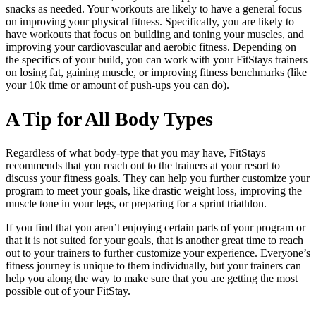
snacks as needed. Your workouts are likely to have a general focus
on improving your physical fitness. Specifically, you are likely to
have workouts that focus on building and toning your muscles, and
improving your cardiovascular and aerobic fitness. Depending on
the specifics of your build, you can work with your FitStays trainers
on losing fat, gaining muscle, or improving fitness benchmarks (like
your 10k time or amount of push-ups you can do).
A Tip for All Body Types
Regardless of what body-type that you may have, FitStays
recommends that you reach out to the trainers at your resort to
discuss your fitness goals. They can help you further customize your
program to meet your goals, like drastic weight loss, improving the
muscle tone in your legs, or preparing for a sprint triathlon.
If you find that you aren’t enjoying certain parts of your program or
that it is not suited for your goals, that is another great time to reach
out to your trainers to further customize your experience. Everyone’s
fitness journey is unique to them individually, but your trainers can
help you along the way to make sure that you are getting the most
possible out of your FitStay.