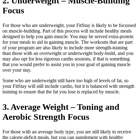
2. Underweight – Muscle-Building
Focus
For those who are underweight, your FitStay is likely to be focussed
on muscle-building. Part of this process will include healthy meals
designed to help you gain muscle. You may be served extra-protein
for your meals to aid in gaining muscle. The workouts that are part
of your program are also likely to include more strength-training
than those with an overweight or underweight body-build, and you
may also opt for less rigorous cardio sessions, if that is something
that you would prefer to assist you in your goal of gaining muscle
over your stay.
Some who are underweight still have too high of levels of fat, so
your FitStay will still include cardio, but it is balanced with strength
training to ensure that the fat you lose is replaced by muscle.
3. Average Weight – Toning and
Aerobic Strength Focus
For those with an average body type, you are still likely to receive
the calorie-deficit meals, but you can supplement with healthy