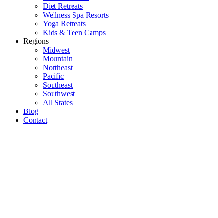
Diet Retreats
Wellness Spa Resorts
Yoga Retreats
Kids & Teen Camps
Regions
Midwest
Mountain
Northeast
Pacific
Southeast
Southwest
All States
Blog
Contact