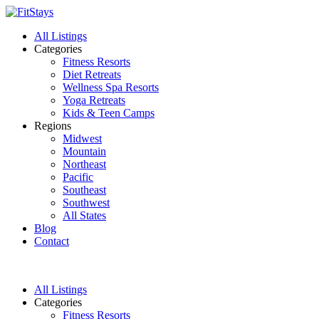
All Listings
Categories
Fitness Resorts
Diet Retreats
Wellness Spa Resorts
Yoga Retreats
Kids & Teen Camps
Regions
Midwest
Mountain
Northeast
Pacific
Southeast
Southwest
All States
Blog
Contact
All Listings
Categories
Fitness Resorts