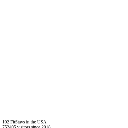
102 FitStays
in the USA
752405 visitors
since 2018