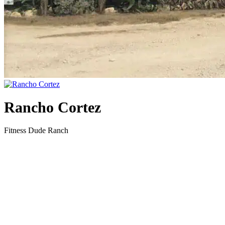
Rancho Cortez
Fitness Dude Ranch