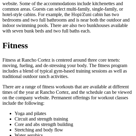
website. Some of the accommodations include kitchenettes and
common areas. Guests can select multi-family, single-family, or
hotel-style cabins. For example, the Hopi/Zuni cabin has two
bedrooms and two full bathrooms and is near both the outdoor and
indoor swimming pools. There are also two bunkhouses available
with seven bunk beds and two full baths each.
Fitness
Fitness at Rancho Cortez is centered around three core tenets:
moving, fueling, and de-stressing your body. The fitness program
includes a blend of typical gym-based training sessions as well as
traditional outdoor ranch activities.
There are a range of fitness workouts that are available at different
times of the year at Rancho Cortez, and the schedule can be viewed
on the company website. Permanent offerings for workout classes
include the following:
Yoga and pilates
Circuit and strength training
Core and abs strength building
Stretching and body flow
Water aerobics