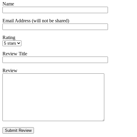
Name
Email Address (will not be shared)
Rating
Review Title
Review