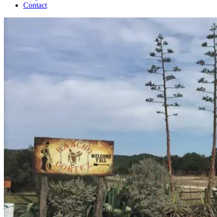
Contact