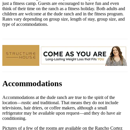
just a fitness camp. Guests are encouraged to have fun and even
think of their time on the ranch as a fitness holiday. Both adults and
children are welcome at the dude ranch and in the fitness program.
Rates vary depending on group size, length of stay, group size, and
type of accommodations.
Accommodations
Accommodations at the dude ranch are true to the spirit of the
location—rustic and traditional. That means they do not include
televisions, hair driers, or coffee makers, although a small
refrigerator may be available upon request—and they do have air
conditioning.
Pictures of a few of the rooms are available on the Rancho Cortez