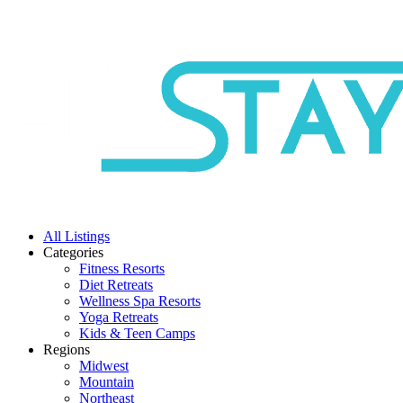
All Listings
Categories
Fitness Resorts
Diet Retreats
Wellness Spa Resorts
Yoga Retreats
Kids & Teen Camps
Regions
Midwest
Mountain
Northeast