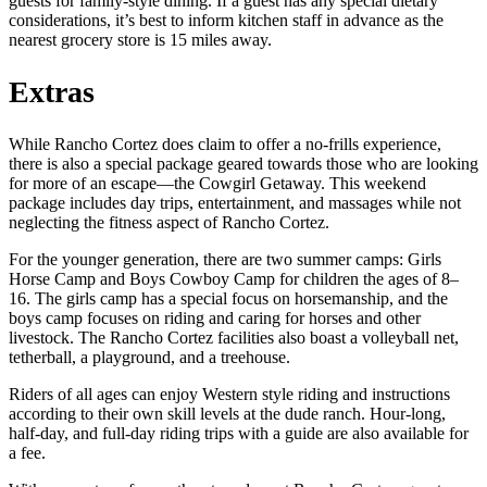
guests for family-style dining. If a guest has any special dietary
considerations, it’s best to inform kitchen staff in advance as the
nearest grocery store is 15 miles away.
Extras
While Rancho Cortez does claim to offer a no-frills experience,
there is also a special package geared towards those who are looking
for more of an escape—the Cowgirl Getaway. This weekend
package includes day trips, entertainment, and massages while not
neglecting the fitness aspect of Rancho Cortez.
For the younger generation, there are two summer camps: Girls
Horse Camp and Boys Cowboy Camp for children the ages of 8–
16. The girls camp has a special focus on horsemanship, and the
boys camp focuses on riding and caring for horses and other
livestock. The Rancho Cortez facilities also boast a volleyball net,
tetherball, a playground, and a treehouse.
Riders of all ages can enjoy Western style riding and instructions
according to their own skill levels at the dude ranch. Hour-long,
half-day, and full-day riding trips with a guide are also available for
a fee.