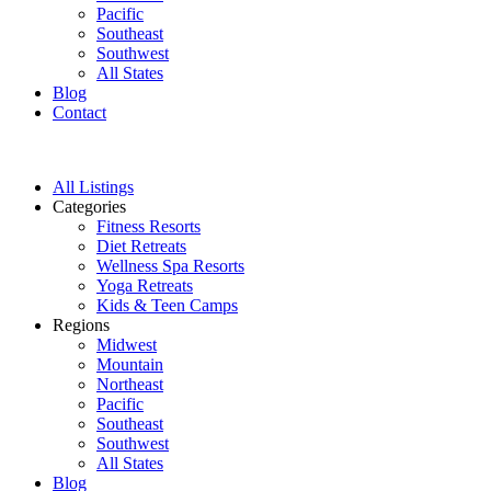
Pacific
Southeast
Southwest
All States
Blog
Contact
All Listings
Categories
Fitness Resorts
Diet Retreats
Wellness Spa Resorts
Yoga Retreats
Kids & Teen Camps
Regions
Midwest
Mountain
Northeast
Pacific
Southeast
Southwest
All States
Blog