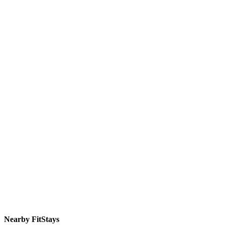
Nearby FitStays