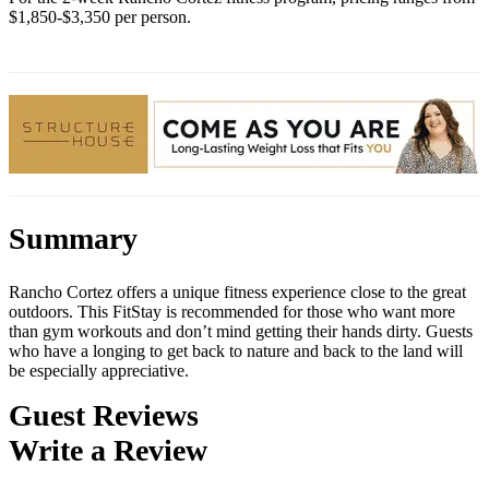
$1,850-$3,350 per person.
Summary
Rancho Cortez offers a unique fitness experience close to the great
outdoors. This FitStay is recommended for those who want more
than gym workouts and don’t mind getting their hands dirty. Guests
who have a longing to get back to nature and back to the land will
be especially appreciative.
Guest Reviews
Write a Review