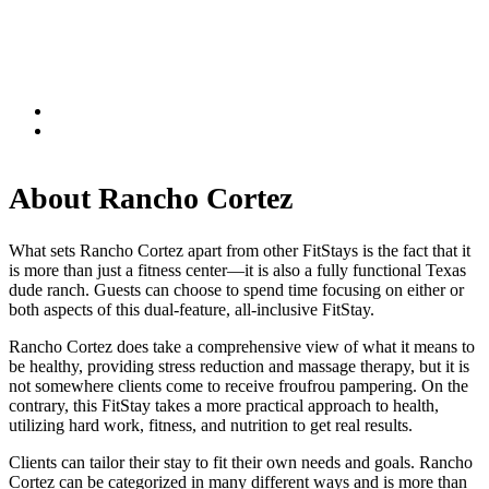
About Rancho Cortez
What sets Rancho Cortez apart from other FitStays is the fact that it
is more than just a fitness center—it is also a fully functional Texas
dude ranch. Guests can choose to spend time focusing on either or
both aspects of this dual-feature, all-inclusive FitStay.
Rancho Cortez does take a comprehensive view of what it means to
be healthy, providing stress reduction and massage therapy, but it is
not somewhere clients come to receive froufrou pampering. On the
contrary, this FitStay takes a more practical approach to health,
utilizing hard work, fitness, and nutrition to get real results.
Clients can tailor their stay to fit their own needs and goals. Rancho
Cortez can be categorized in many different ways and is more than