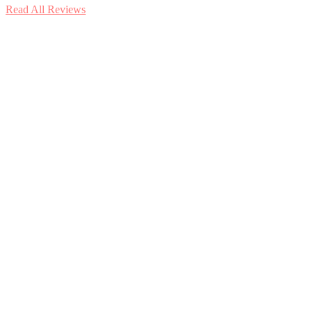
Read All Reviews