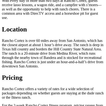
With every stay of more than two days at Rancho Cortez, guests
receive lasso lessons, a wagon ride, and a campfire with s’mores—
as well as the opportunity to help with ranch chores. There is a
common area with DirecTV access and a horseshoe pit for guest
use.
Location
Rancho Cortez is over 60 miles away from San Antonio, which has
the closest airport at about 1 hour’s drive away. The ranch is deep in
Texas hill country and borders the Hill Country State Natural Area.
The ranch is a 20-minute drive from Medina River, which runs
through the nearby town of Bandera and is stocked for recreational
fishing. Rancho Cortez is just under an hour-and-a-half’s drive from
downtown San Antonio.
Pricing
Rancho Cortez offers a variety of rates for a wide selection of
packages depending on whether guests are staying at the dude ranch
or the fitness ranch.
For the 2-week Rancho Cortez fitness program, pricing ranges from