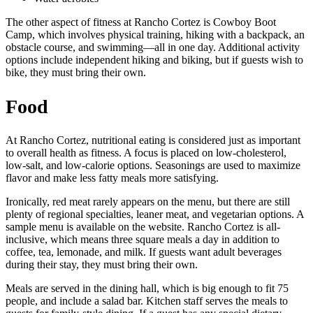
The other aspect of fitness at Rancho Cortez is Cowboy Boot
Camp, which involves physical training, hiking with a backpack, an
obstacle course, and swimming—all in one day. Additional activity
options include independent hiking and biking, but if guests wish to
bike, they must bring their own.
Food
At Rancho Cortez, nutritional eating is considered just as important
to overall health as fitness. A focus is placed on low-cholesterol,
low-salt, and low-calorie options. Seasonings are used to maximize
flavor and make less fatty meals more satisfying.
Ironically, red meat rarely appears on the menu, but there are still
plenty of regional specialties, leaner meat, and vegetarian options. A
sample menu is available on the website. Rancho Cortez is all-
inclusive, which means three square meals a day in addition to
coffee, tea, lemonade, and milk. If guests want adult beverages
during their stay, they must bring their own.
Meals are served in the dining hall, which is big enough to fit 75
people, and include a salad bar. Kitchen staff serves the meals to