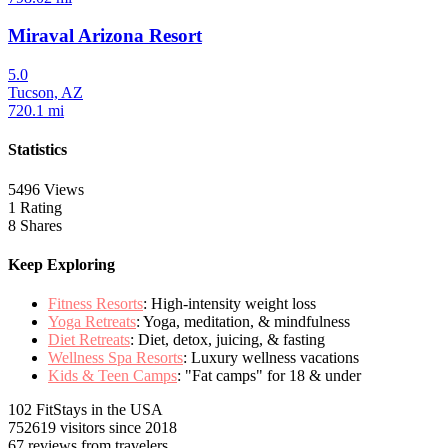
Miraval Arizona Resort
5.0
Tucson, AZ
720.1 mi
Statistics
5496 Views
1 Rating
8 Shares
Keep Exploring
Fitness Resorts
: High-intensity weight loss
Yoga Retreats
: Yoga, meditation, & mindfulness
Diet Retreats
: Diet, detox, juicing, & fasting
Wellness Spa Resorts
: Luxury wellness vacations
Kids & Teen Camps
: "Fat camps" for 18 & under
102 FitStays
in the USA
752619 visitors
since 2018
67 reviews
from travelers