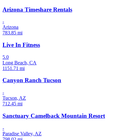
Arizona Timeshare Rentals
-
Arizona
783.85 mi
Live In Fitness
5.0
Long Beach, CA
1151.71 mi
Canyon Ranch Tucson
-
Tucson, AZ
712.45 mi
Sanctuary Camelback Mountain Resort
-
Paradise Valley, AZ
798.02 mi