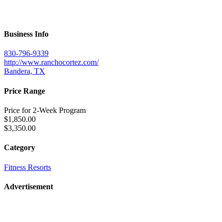
Business Info
830-796-9339
http://www.ranchocortez.com/
Bandera, TX
Price Range
Price for 2-Week Program
$1,850.00
$3,350.00
Category
Fitness Resorts
Advertisement