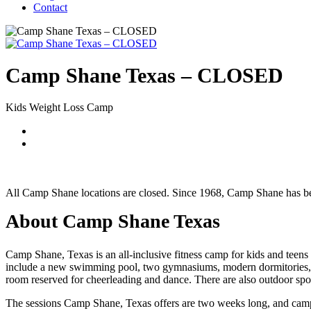
Contact
Camp Shane Texas – CLOSED
Kids Weight Loss Camp
All Camp Shane locations are closed. Since 1968, Camp Shane has bee
About Camp Shane Texas
Camp Shane, Texas is an all-inclusive fitness camp for kids and teens 
include a new swimming pool, two gymnasiums, modern dormitories, three
room reserved for cheerleading and dance. There are also outdoor sports f
The sessions Camp Shane, Texas offers are two weeks long, and camper