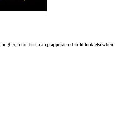
 a tougher, more boot-camp approach should look elsewhere.