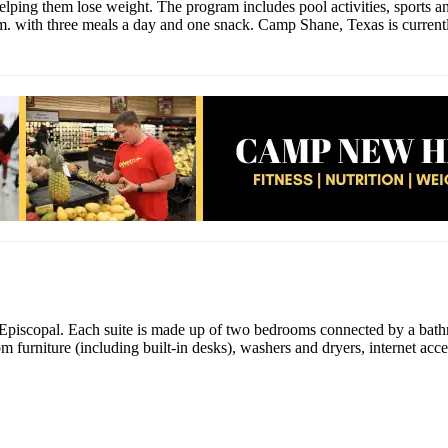
ping them lose weight. The program includes pool activities, sports and f
.m. with three meals a day and one snack. Camp Shane, Texas is currentl
Episcopal. Each suite is made up of two bedrooms connected by a bathr
tom furniture (including built-in desks), washers and dryers, internet