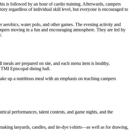
This is followed by an hour of cardio training. Afterwards, campers
tory regardless of individual skill level, but everyone is encouraged to
er aerobics, water polo, and other games. The evening activity and
 campers moving in a fun and encouraging atmosphere. They are led by
e.
meals are prepared on site, and each menu item is healthy,
 TMI Episcopal dining hall.
s make up a nutritious meal with an emphasis on teaching campers
atrical performances, talent contests, and game nights, and the
—making lanyards, candles, and tie-dye t-shirts—as well as for drawing,