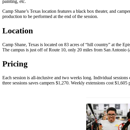
painting, etc.
Camp Shane’s Texas location features a black box theater, and campers
production to be performed at the end of the session.
Location
Camp Shane, Texas is located on 83 acres of “hill country” at the Epis
The campus is just off of Route 10, only 20 miles from San Antonio (an
Pricing
Each session is all-inclusive and two weeks long. Individual sessions
three sessions saves campers $1,270. Weekly extensions cost $1,605 