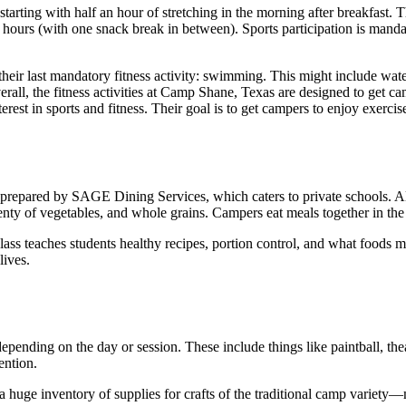
tarting with half an hour of stretching in the morning after breakfast. 
ee hours (with one snack break in between). Sports participation is manda
their last mandatory fitness activity: swimming. This might include wat
verall, the fitness activities at Camp Shane, Texas are designed to get
terest in sports and fitness. Their goal is to get campers to enjoy exercis
repared by SAGE Dining Services, which caters to private schools. All 
y of vegetables, and whole grains. Campers eat meals together in the
 class teaches students healthy recipes, portion control, and what food
lives.
epending on the day or session. These include things like paintball, the
ention.
a huge inventory of supplies for crafts of the traditional camp variety