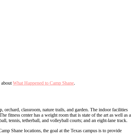
e about
What Happened to Camp Shane
.
 orchard, classroom, nature trails, and garden. The indoor facilities
 fitness center has a weight room that is state of the art as well as a
ll, tennis, tetherball, and volleyball courts; and an eight-lane track.
Camp Shane locations, the goal at the Texas campus is to provide