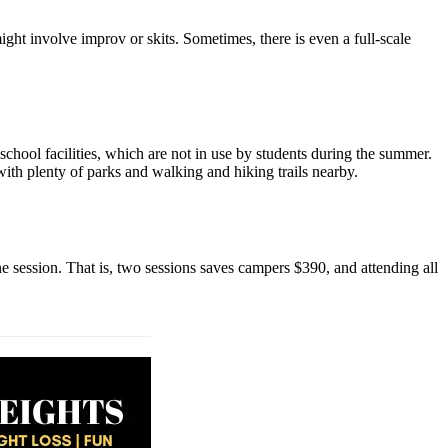
ght involve improv or skits. Sometimes, there is even a full-scale
school facilities, which are not in use by students during the summer.
with plenty of parks and walking and hiking trails nearby.
e session. That is, two sessions saves campers $390, and attending all