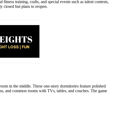
itness training, crafts, and special events such as talent contests,
y closed but plans to reopen.
oom in the middle. These one-story dormitories feature polished
 access, and common rooms with TVs, tables, and couches. The game