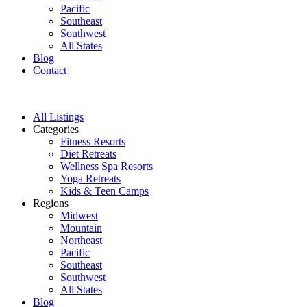
Pacific
Southeast
Southwest
All States
Blog
Contact
All Listings
Categories
Fitness Resorts
Diet Retreats
Wellness Spa Resorts
Yoga Retreats
Kids & Teen Camps
Regions
Midwest
Mountain
Northeast
Pacific
Southeast
Southwest
All States
Blog