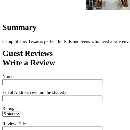
Summary
Camp Shane, Texas is perfect for kids and teens who need a safe env
Guest Reviews
Write a Review
Name
Email Address (will not be shared)
Rating
Review Title