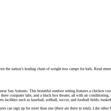
n the nation’s leading chain of weight loss camps for kids. Read mor
near San Antonio. This beautiful outdoor setting features a chicken coop,
 computer labs, and a black box theater, all with air conditioning. The
acilities such as baseball, softball, soccer, and football fields; basketba
s can sign up for more than one (there are three in total). Like other 