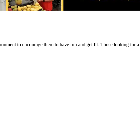
ironment to encourage them to have fun and get fit. Those looking for