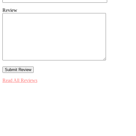
Review
Read All Reviews