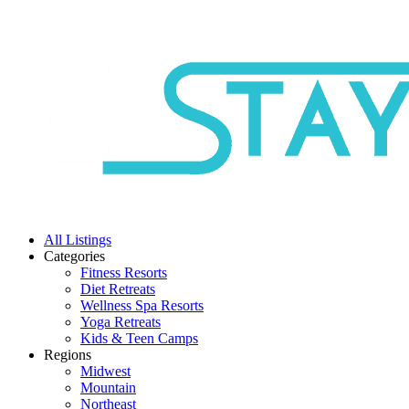
All Listings
Categories
Fitness Resorts
Diet Retreats
Wellness Spa Resorts
Yoga Retreats
Kids & Teen Camps
Regions
Midwest
Mountain
Northeast