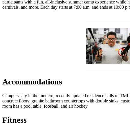
participants with a fun, all-inclusive summer camp experience while hel
carnivals, and more. Each day starts at 7:00 a.m. and ends at 10:00 p
Accommodations
Campers stay in the modern, recently updated residence halls of TMI 
concrete floors, granite bathroom countertops with double sinks, cus
room has a pool table, foosball, and air hockey.
Fitness