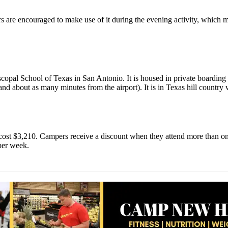
 are encouraged to make use of it during the evening activity, which mi
copal School of Texas in San Antonio. It is housed in private boarding 
d about as many minutes from the airport). It is in Texas hill country 
 cost $3,210. Campers receive a discount when they attend more than on
per week.