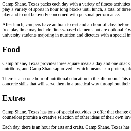
Camp Shane, Texas packs each day with a variety of fitness activities s
play a variety of sports in hour-long blocks until lunch, a total of thr
play and to not be overly concerned with personal performance.
After lunch, campers have an hour to rest and an hour of class before 
free play time may include fitness-based elements but are optional. O
university students majoring in nutrition and dietetics with a special in
Food
Camp Shane, Texas provides three square meals a day and one snack p
nutritious, and Camp Shane-approved—which means lean protein, plent
There is also one hour of nutritional education in the afternoon. This
concrete skills that will serve them in a practical way throughout their 
Extras
Camp Shane, Texas has tons of special activities to offer that change d
counselors promise a creative selection of other ideas of their own inv
Each day, there is an hour for arts and crafts. Camp Shane, Texas has 