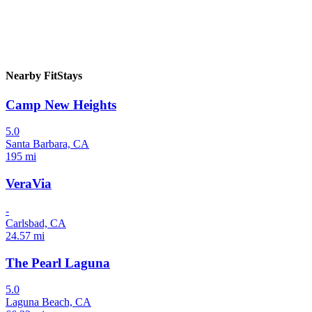
Nearby FitStays
Camp New Heights
5.0
Santa Barbara, CA
195 mi
VeraVia
-
Carlsbad, CA
24.57 mi
The Pearl Laguna
5.0
Laguna Beach, CA