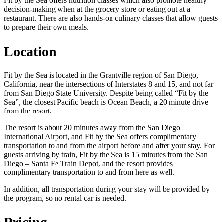
Fit by the Sea offers nutrition classes which also promote healthy
decision-making when at the grocery store or eating out at a
restaurant. There are also hands-on culinary classes that allow guests
to prepare their own meals.
Location
Fit by the Sea is located in the Grantville region of San Diego,
California, near the intersections of Interstates 8 and 15, and not far
from San Diego State University. Despite being called “Fit by the
Sea”, the closest Pacific beach is Ocean Beach, a 20 minute drive
from the resort.
The resort is about 20 minutes away from the San Diego
International Airport, and Fit by the Sea offers complimentary
transportation to and from the airport before and after your stay. For
guests arriving by train, Fit by the Sea is 15 minutes from the San
Diego – Santa Fe Train Depot, and the resort provides
complimentary transportation to and from here as well.
In addition, all transportation during your stay will be provided by
the program, so no rental car is needed.
Pricing