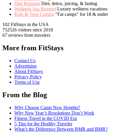
Diet Retreats
: Diet, detox, juicing, & fasting
Wellness Spa Resorts
: Luxury wellness vacations
Kids & Teen Camps
: "Fat camps" for 18 & under
102 FitStays
in the USA
752526 visitors
since 2018
67 reviews
from travelers
More from FitStays
Contact Us
Advertising
About FitStays
Privacy Policy
Terms of Use
From the Blog
Why Choose Camp New Heights?
Why New Year’s Resolutions Don’t Work
Fitness Travel in the COVID Era
5 Tips for the Healthy Traveler
What’s the Difference Between RMR and BMR?