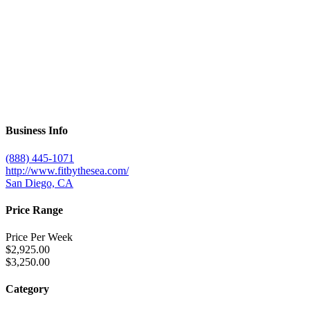
Business Info
(888) 445-1071
http://www.fitbythesea.com/
San Diego, CA
Price Range
Price Per Week
$2,925.00
$3,250.00
Category