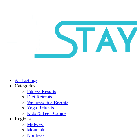
All Listings
Categories
Fitness Resorts
Diet Retreats
Wellness Spa Resorts
Yoga Retreats
Kids & Teen Camps
Regions
Midwest
Mountain
Northeast