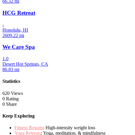
66.32 mi
HCG Retreat
-
Honolulu, HI
2609.22 mi
We Care Spa
1.0
Desert Hot Springs, CA
86.83 mi
Statistics
620 Views
0 Rating
0 Share
Keep Exploring
Fitness Resorts
: High-intensity weight loss
Yoga Retreats
: Yoga, meditation, & mindfulness