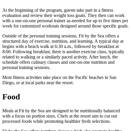
At the beginning of the program, guests take part in a fitness
evaluation and review their weight loss goals. They then can work
with a one-on-one personal trainer as-needed for up to five times per
week for customized workouts designed around those specific goals.
Outside of the personal training sessions, Fit by the Sea offers a
structured day of exercise, nutrition, and learning. A typical day at
begins with a beach walk at 6:30 a.m., followed by breakfast at
8:00. Following breakfast, there is another exercise class, typically
related to walking or a similarly paced activity. After lunch, the
schedule offers culinary classes and one-on-one nutrition and
personal training sessions.
Most fitness activities take place on the Pacific beaches in San
Diego, or at local parks near the resort.
Food
Meals at Fit by the Sea are designed to be nutritionally balanced
with a focus on portion sizes. Chefs at the resort aim to cut out
processed foods while promoting healthier fresh selections.