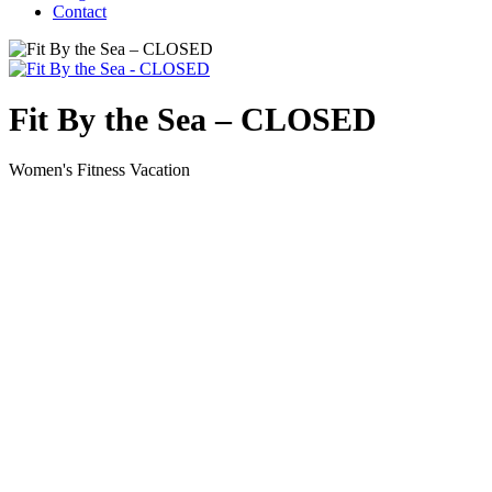
Contact
Fit By the Sea – CLOSED
Women's Fitness Vacation