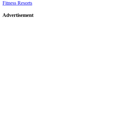
Fitness Resorts
Advertisement