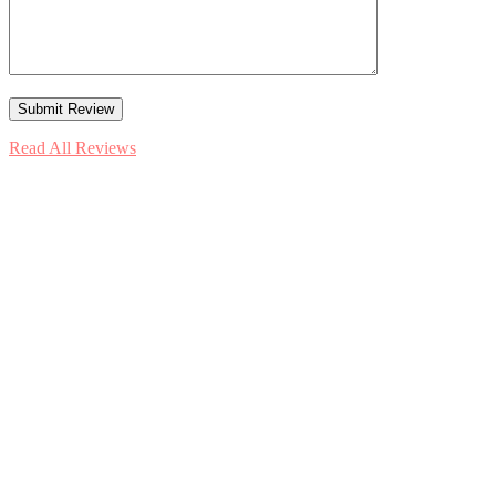
Read All Reviews