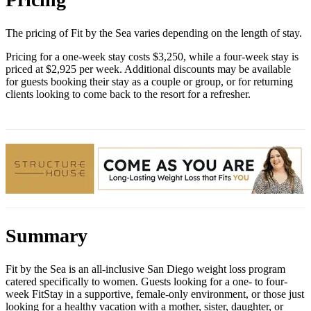
The pricing of Fit by the Sea varies depending on the length of stay.
Pricing for a one-week stay costs $3,250, while a four-week stay is
priced at $2,925 per week. Additional discounts may be available
for guests booking their stay as a couple or group, or for returning
clients looking to come back to the resort for a refresher.
Summary
Fit by the Sea is an all-inclusive San Diego weight loss program
catered specifically to women. Guests looking for a one- to four-
week FitStay in a supportive, female-only environment, or those just
looking for a healthy vacation with a mother, sister, daughter, or