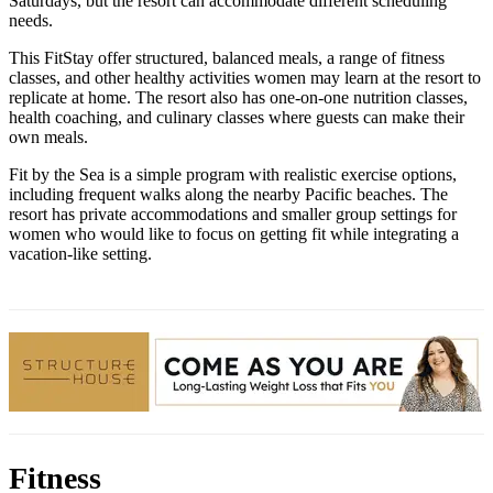
Saturdays, but the resort can accommodate different scheduling
needs.
This FitStay offer structured, balanced meals, a range of fitness
classes, and other healthy activities women may learn at the resort to
replicate at home. The resort also has one-on-one nutrition classes,
health coaching, and culinary classes where guests can make their
own meals.
Fit by the Sea is a simple program with realistic exercise options,
including frequent walks along the nearby Pacific beaches. The
resort has private accommodations and smaller group settings for
women who would like to focus on getting fit while integrating a
vacation-like setting.
Fitness