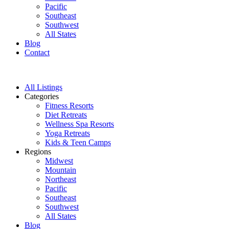
Pacific
Southeast
Southwest
All States
Blog
Contact
All Listings
Categories
Fitness Resorts
Diet Retreats
Wellness Spa Resorts
Yoga Retreats
Kids & Teen Camps
Regions
Midwest
Mountain
Northeast
Pacific
Southeast
Southwest
All States
Blog