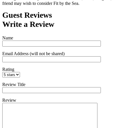
friend may wish to consider Fit by the Sea.
Guest Reviews
Write a Review
Name
Email Address (will not be shared)
Rating
Review Title
Review