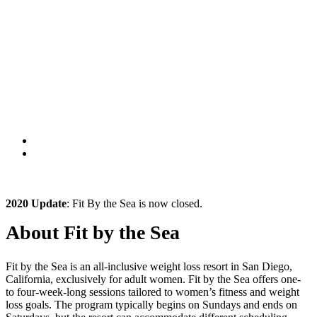
2020 Update
: Fit By the Sea is now closed.
About Fit by the Sea
Fit by the Sea is an all-inclusive weight loss resort in San Diego,
California, exclusively for adult women. Fit by the Sea offers one-
to four-week-long sessions tailored to women’s fitness and weight
loss goals. The program typically begins on Sundays and ends on