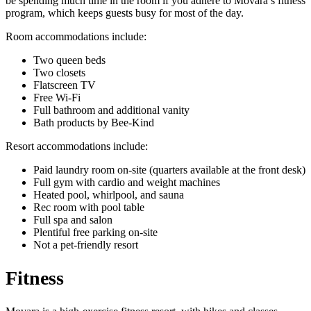
be spending much time in the room if you adhere to Movara’s fitness
program, which keeps guests busy for most of the day.
Room accommodations include:
Two queen beds
Two closets
Flatscreen TV
Free Wi-Fi
Full bathroom and additional vanity
Bath products by Bee-Kind
Resort accommodations include:
Paid laundry room on-site (quarters available at the front desk)
Full gym with cardio and weight machines
Heated pool, whirlpool, and sauna
Rec room with pool table
Full spa and salon
Plentiful free parking on-site
Not a pet-friendly resort
Fitness