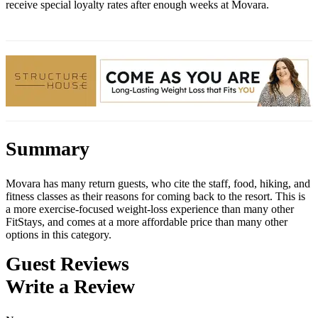
receive special loyalty rates after enough weeks at Movara.
Summary
Movara has many return guests, who cite the staff, food, hiking, and
fitness classes as their reasons for coming back to the resort. This is
a more exercise-focused weight-loss experience than many other
FitStays, and comes at a more affordable price than many other
options in this category.
Guest Reviews
Write a Review