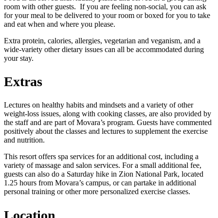
room with other guests. If you are feeling non-social, you can ask
for your meal to be delivered to your room or boxed for you to take
and eat when and where you please.
Extra protein, calories, allergies, vegetarian and veganism, and a
wide-variety other dietary issues can all be accommodated during
your stay.
Extras
Lectures on healthy habits and mindsets and a variety of other
weight-loss issues, along with cooking classes, are also provided by
the staff and are part of Movara’s program. Guests have commented
positively about the classes and lectures to supplement the exercise
and nutrition.
This resort offers spa services for an additional cost, including a
variety of massage and salon services. For a small additional fee,
guests can also do a Saturday hike in Zion National Park, located
1.25 hours from Movara’s campus, or can partake in additional
personal training or other more personalized exercise classes.
Location