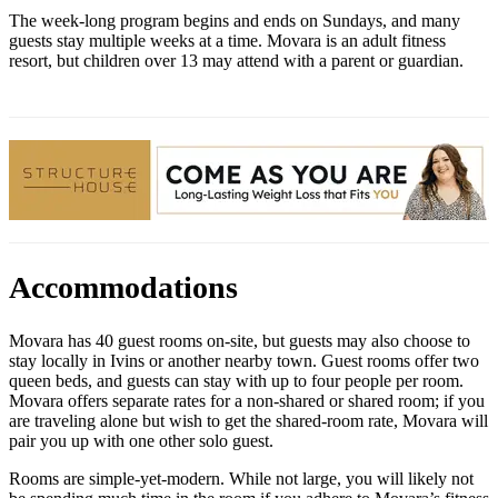
The week-long program begins and ends on Sundays, and many
guests stay multiple weeks at a time. Movara is an adult fitness
resort, but children over 13 may attend with a parent or guardian.
Accommodations
Movara has 40 guest rooms on-site, but guests may also choose to
stay locally in Ivins or another nearby town. Guest rooms offer two
queen beds, and guests can stay with up to four people per room.
Movara offers separate rates for a non-shared or shared room; if you
are traveling alone but wish to get the shared-room rate, Movara will
pair you up with one other solo guest.
Rooms are simple-yet-modern. While not large, you will likely not