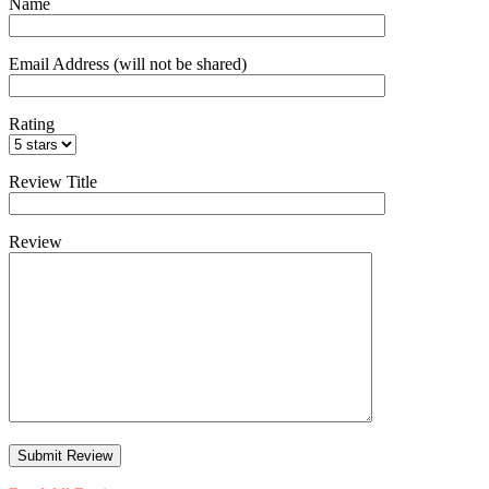
Name
Email Address (will not be shared)
Rating
Review Title
Review