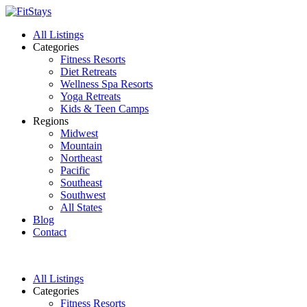
All Listings
Categories
Fitness Resorts
Diet Retreats
Wellness Spa Resorts
Yoga Retreats
Kids & Teen Camps
Regions
Midwest
Mountain
Northeast
Pacific
Southeast
Southwest
All States
Blog
Contact
All Listings
Categories
Fitness Resorts