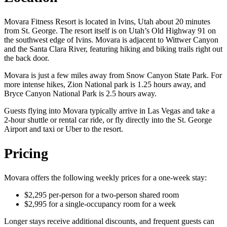
Movara Fitness Resort is located in Ivins, Utah about 20 minutes
from St. George. The resort itself is on Utah’s Old Highway 91 on
the southwest edge of Ivins. Movara is adjacent to Wittwer Canyon
and the Santa Clara River, featuring hiking and biking trails right out
the back door.
Movara is just a few miles away from Snow Canyon State Park. For
more intense hikes, Zion National park is 1.25 hours away, and
Bryce Canyon National Park is 2.5 hours away.
Guests flying into Movara typically arrive in Las Vegas and take a
2-hour shuttle or rental car ride, or fly directly into the St. George
Airport and taxi or Uber to the resort.
Pricing
Movara offers the following weekly prices for a one-week stay:
$2,295 per-person for a two-person shared room
$2,995 for a single-occupancy room for a week
Longer stays receive additional discounts, and frequent guests can