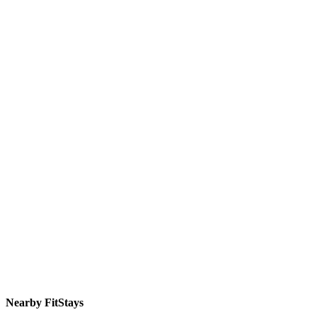
Nearby FitStays