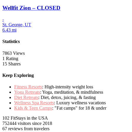
Wellfit Zion – CLOSED
-
St. George, UT
6.43 mi
Statistics
7863 Views
1 Rating
15 Shares
Keep Exploring
Fitness Resorts
: High-intensity weight loss
Yoga Retreats
: Yoga, meditation, & mindfulness
Diet Retreats
: Diet, detox, juicing, & fasting
Wellness Spa Resorts
: Luxury wellness vacations
Kids & Teen Camps
: "Fat camps" for 18 & under
102 FitStays
in the USA
752444 visitors
since 2018
67 reviews
from travelers