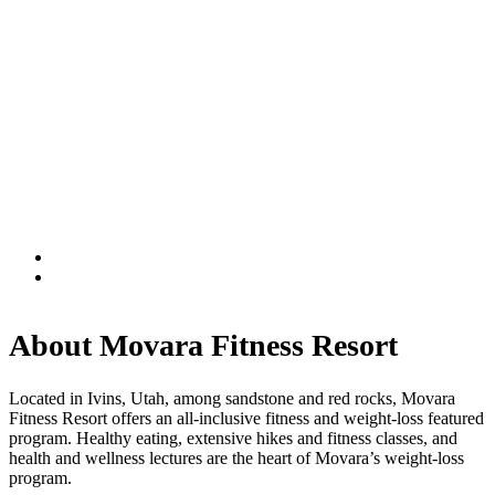
About Movara Fitness Resort
Located in Ivins, Utah, among sandstone and red rocks, Movara
Fitness Resort offers an all-inclusive fitness and weight-loss featured
program. Healthy eating, extensive hikes and fitness classes, and
health and wellness lectures are the heart of Movara’s weight-loss
program.