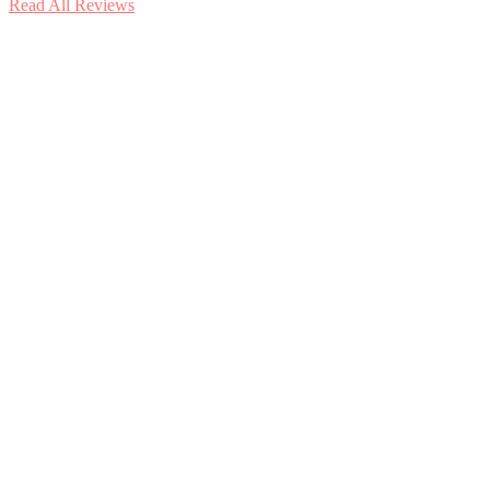
Read All Reviews