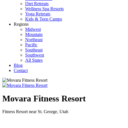
Diet Retreats
Wellness Spa Resorts
Yoga Retreats
Kids & Teen Camps
Regions
Midwest
Mountain
Northeast
Pacific
Southeast
Southwest
All States
Blog
Contact
Movara Fitness Resort
Fitness Resort near St. George, Utah