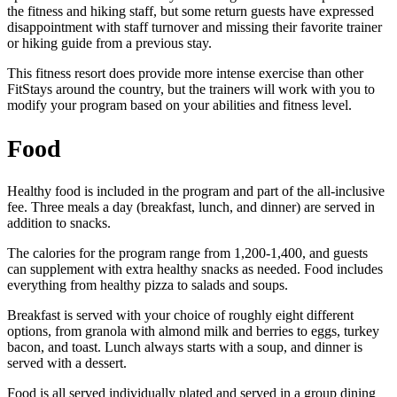
the fitness and hiking staff, but some return guests have expressed
disappointment with staff turnover and missing their favorite trainer
or hiking guide from a previous stay.
This fitness resort does provide more intense exercise than other
FitStays around the country, but the trainers will work with you to
modify your program based on your abilities and fitness level.
Food
Healthy food is included in the program and part of the all-inclusive
fee. Three meals a day (breakfast, lunch, and dinner) are served in
addition to snacks.
The calories for the program range from 1,200-1,400, and guests
can supplement with extra healthy snacks as needed. Food includes
everything from healthy pizza to salads and soups.
Breakfast is served with your choice of roughly eight different
options, from granola with almond milk and berries to eggs, turkey
bacon, and toast. Lunch always starts with a soup, and dinner is
served with a dessert.
Food is all served individually plated and served in a group dining