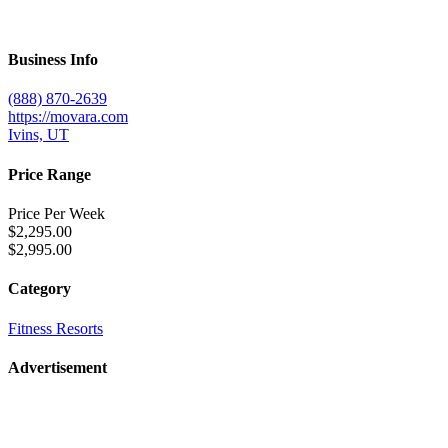
Business Info
(888) 870-2639
https://movara.com
Ivins, UT
Price Range
Price Per Week
$2,295.00
$2,995.00
Category
Fitness Resorts
Advertisement