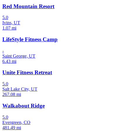
Red Mountain Resort
5.0
Ivins, UT
1.07 mi
LifeStyle Fitness Camp
-
Saint George, UT
6.43 mi
Unite Fitness Retreat
5.0
Salt Lake City, UT
267.08 mi
Walkabout Ridge
5.0
Evergreen, CO
481.49 mi