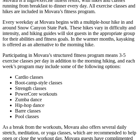
Movara is a high-exercise fitness resort, with hikes and classes
running from breakfast to dinner every day. All exercise classes and
hikes are included in Movara’s fitness program.
Every weekday at Movara begins with a multiple-hour hike in and
around Snow Canyon State Park. These hikes vary in difficulty and
intensity, and hiking guides will slot guests in the appropriate group
for their abilities and fitness goals. In the warmer months, kayaking
is offered as an alternative to the morning hike.
Participating in Movara’s structured fitness program means 3-5
exercise classes per day in addition to the morning hiking, and each
week’s program may include some of the following options:
Cardio classes
Boot-camp-style classes
Strength classes
PowerCore workouts
Zumba dance
Hip-hop dance
Barre classes
Pool classes
As a break from the workouts, Movara also offers several daily
stretch, meditation, or yoga classes, which are recommended to help
open or close the workout day. Movara guests have complimented