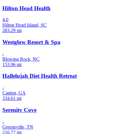
Hilton Head Health
4.0
Hilton Head Island, SC
283.29 mi
Westglow Resort & Spa
-
Blowing Rock, NC
153.96 mi
Hallelujah Diet Health Retreat
-
Canton, GA
334.61 mi
Serenity Cove
-
Greeneville, TN
216.77 mi