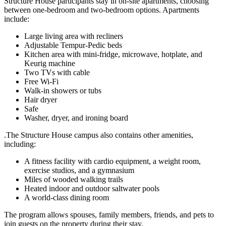
Structure House participants stay in on-site apartments, choosing
between one-bedroom and two-bedroom options. Apartments
include:
Large living area with recliners
Adjustable Tempur-Pedic beds
Kitchen area with mini-fridge, microwave, hotplate, and
Keurig machine
Two TVs with cable
Free Wi-Fi
Walk-in showers or tubs
Hair dryer
Safe
Washer, dryer, and ironing board
.The Structure House campus also contains other amenities,
including:
A fitness facility with cardio equipment, a weight room,
exercise studios, and a gymnasium
Miles of wooded walking trails
Heated indoor and outdoor saltwater pools
A world-class dining room
The program allows spouses, family members, friends, and pets to
join guests on the property during their stay.