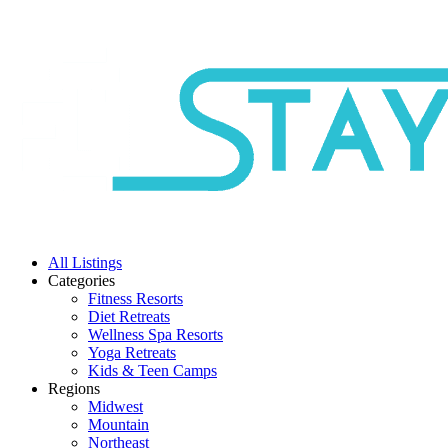
All Listings
Categories
Fitness Resorts
Diet Retreats
Wellness Spa Resorts
Yoga Retreats
Kids & Teen Camps
Regions
Midwest
Mountain
Northeast