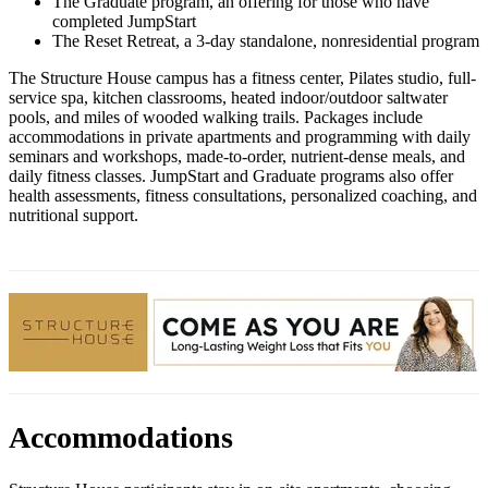
The Graduate program, an offering for those who have
completed JumpStart
The Reset Retreat, a 3-day standalone, nonresidential program
The Structure House campus has a fitness center, Pilates studio, full-
service spa, kitchen classrooms, heated indoor/outdoor saltwater
pools, and miles of wooded walking trails. Packages include
accommodations in private apartments and programming with daily
seminars and workshops, made-to-order, nutrient-dense meals, and
daily fitness classes. JumpStart and Graduate programs also offer
health assessments, fitness consultations, personalized coaching, and
nutritional support.
Accommodations