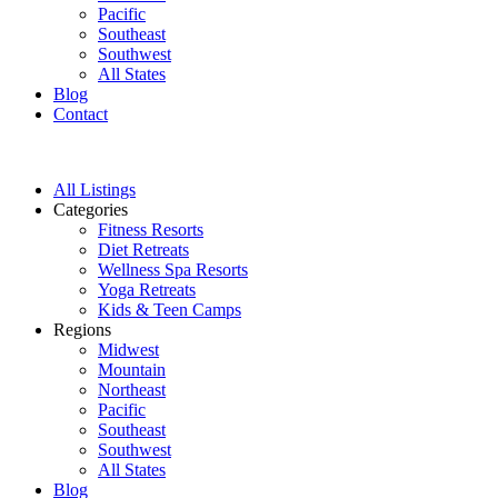
Pacific
Southeast
Southwest
All States
Blog
Contact
All Listings
Categories
Fitness Resorts
Diet Retreats
Wellness Spa Resorts
Yoga Retreats
Kids & Teen Camps
Regions
Midwest
Mountain
Northeast
Pacific
Southeast
Southwest
All States
Blog