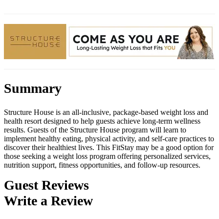
Summary
Structure House is an all-inclusive, package-based weight loss and
health resort designed to help guests achieve long-term wellness
results. Guests of the Structure House program will learn to
implement healthy eating, physical activity, and self-care practices to
discover their healthiest lives. This FitStay may be a good option for
those seeking a weight loss program offering personalized services,
nutrition support, fitness opportunities, and follow-up resources.
Guest Reviews
Write a Review