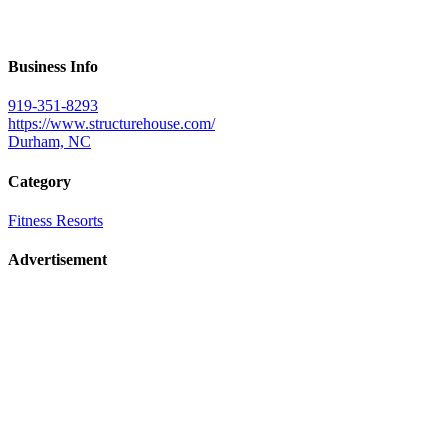
Business Info
919-351-8293
https://www.structurehouse.com/
Durham, NC
Category
Fitness Resorts
Advertisement