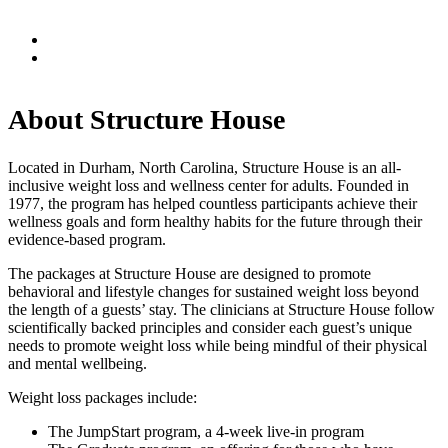
About Structure House
Located in Durham, North Carolina, Structure House is an all-
inclusive weight loss and wellness center for adults. Founded in
1977, the program has helped countless participants achieve their
wellness goals and form healthy habits for the future through their
evidence-based program.
The packages at Structure House are designed to promote
behavioral and lifestyle changes for sustained weight loss beyond
the length of a guests’ stay. The clinicians at Structure House follow
scientifically backed principles and consider each guest’s unique
needs to promote weight loss while being mindful of their physical
and mental wellbeing.
Weight loss packages include:
The JumpStart program, a 4-week live-in program