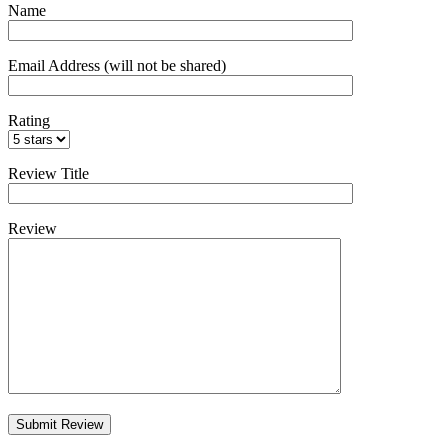
Name
Email Address (will not be shared)
Rating
Review Title
Review