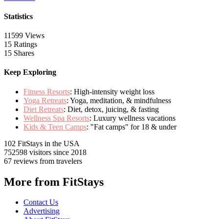
Statistics
11599 Views
15 Ratings
15 Shares
Keep Exploring
Fitness Resorts
: High-intensity weight loss
Yoga Retreats
: Yoga, meditation, & mindfulness
Diet Retreats
: Diet, detox, juicing, & fasting
Wellness Spa Resorts
: Luxury wellness vacations
Kids & Teen Camps
: "Fat camps" for 18 & under
102 FitStays
in the USA
752598 visitors
since 2018
67 reviews
from travelers
More from FitStays
Contact Us
Advertising