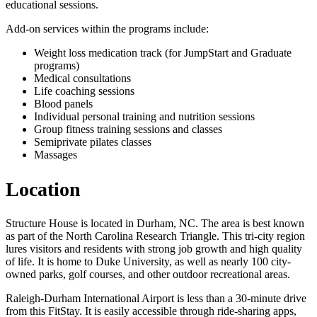
educational sessions.
Add-on services within the programs include:
Weight loss medication track (for JumpStart and Graduate
programs)
Medical consultations
Life coaching sessions
Blood panels
Individual personal training and nutrition sessions
Group fitness training sessions and classes
Semiprivate pilates classes
Massages
Location
Structure House is located in Durham, NC. The area is best known
as part of the North Carolina Research Triangle. This tri-city region
lures visitors and residents with strong job growth and high quality
of life. It is home to Duke University, as well as nearly 100 city-
owned parks, golf courses, and other outdoor recreational areas.
Raleigh-Durham International Airport is less than a 30-minute drive
from this FitStay. It is easily accessible through ride-sharing apps,