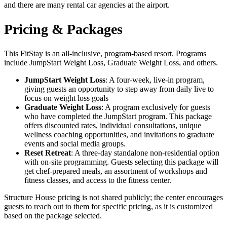
and there are many rental car agencies at the airport.
Pricing & Packages
This FitStay is an all-inclusive, program-based resort. Programs
include JumpStart Weight Loss, Graduate Weight Loss, and others.
JumpStart Weight Loss
: A four-week, live-in program,
giving guests an opportunity to step away from daily live to
focus on weight loss goals
Graduate Weight Loss
: A program exclusively for guests
who have completed the JumpStart program. This package
offers discounted rates, individual consultations, unique
wellness coaching opportunities, and invitations to graduate
events and social media groups.
Reset Retreat
: A three-day standalone non-residential option
with on-site programming. Guests selecting this package will
get chef-prepared meals, an assortment of workshops and
fitness classes, and access to the fitness center.
Structure House pricing is not shared publicly; the center encourages
guests to reach out to them for specific pricing, as it is customized
based on the package selected.