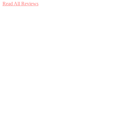
Read All Reviews