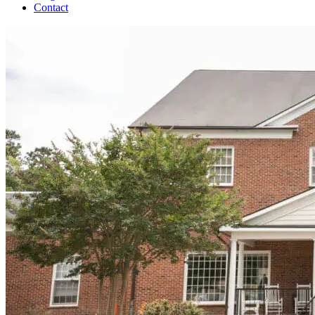
Contact