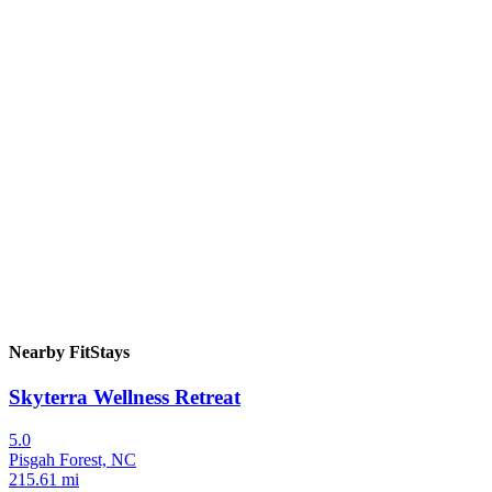
Nearby FitStays
Skyterra Wellness Retreat
5.0
Pisgah Forest, NC
215.61 mi