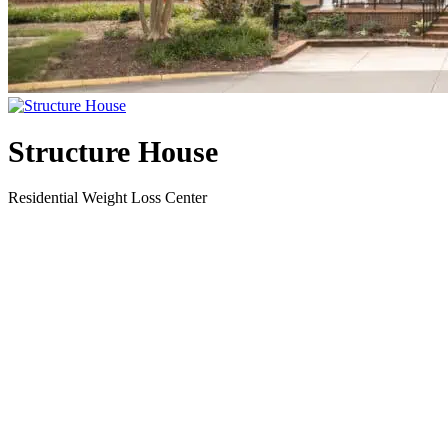
Structure House
Residential Weight Loss Center