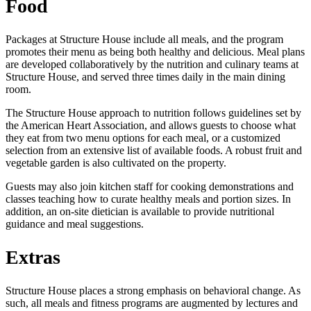
Food
Packages at Structure House include all meals, and the program
promotes their menu as being both healthy and delicious. Meal plans
are developed collaboratively by the nutrition and culinary teams at
Structure House, and served three times daily in the main dining
room.
The Structure House approach to nutrition follows guidelines set by
the American Heart Association, and allows guests to choose what
they eat from two menu options for each meal, or a customized
selection from an extensive list of available foods. A robust fruit and
vegetable garden is also cultivated on the property.
Guests may also join kitchen staff for cooking demonstrations and
classes teaching how to curate healthy meals and portion sizes. In
addition, an on-site dietician is available to provide nutritional
guidance and meal suggestions.
Extras
Structure House places a strong emphasis on behavioral change. As
such, all meals and fitness programs are augmented by lectures and