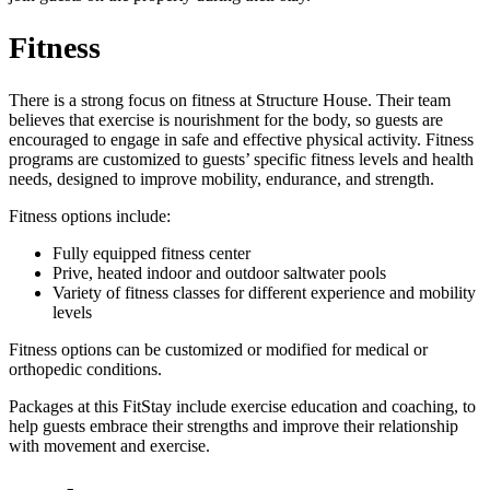
Fitness
There is a strong focus on fitness at Structure House. Their team
believes that exercise is nourishment for the body, so guests are
encouraged to engage in safe and effective physical activity. Fitness
programs are customized to guests’ specific fitness levels and health
needs, designed to improve mobility, endurance, and strength.
Fitness options include:
Fully equipped fitness center
Prive, heated indoor and outdoor saltwater pools
Variety of fitness classes for different experience and mobility
levels
Fitness options can be customized or modified for medical or
orthopedic conditions.
Packages at this FitStay include exercise education and coaching, to
help guests embrace their strengths and improve their relationship
with movement and exercise.